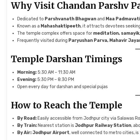
Why Visit Chandan Parshv P
Dedicated to
Parshvanath Bhagwan
and
Maa Padmavat
Known as a
Mahashaktipeeth
, it attracts devotees seekin
The temple complex offers space for
meditation, samayik
Frequently visited during
Paryushan Parva, Mahavir Jaya
Temple Darshan Timings
Morning:
5:30 AM – 11:30 AM
Evening:
5:30 PM – 8:30 PM
Open every day for darshan and special pujas
How to Reach the Temple
By Road:
Easily accessible from Jodhpur city via Salawas R
By Train:
Nearest station is
Jodhpur Railway Station
, a
By Air:
Jodhpur Airport
, well connected to metro cities, 