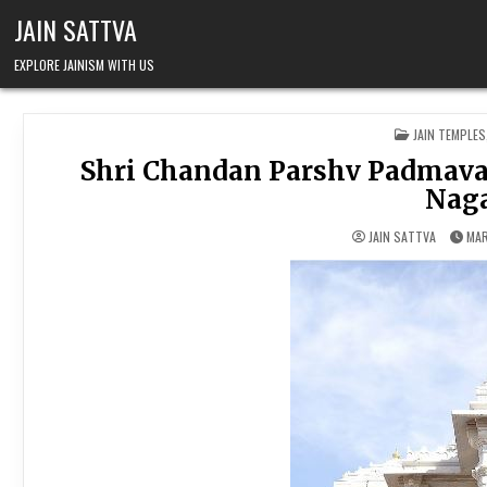
Skip to content
JAIN SATTVA
EXPLORE JAINISM WITH US
POSTED IN
JAIN TEMPLES
Shri Chandan Parshv Padmavat
Naga
JAIN SATTVA
MAR