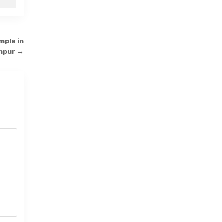
mple in
dhpur →