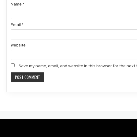
Name
*
Email
*
Website
Save my name, email, and website in this browser for the next