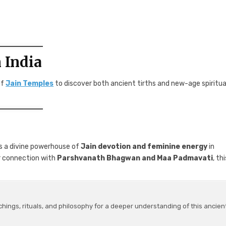
 India
of
Jain Temples
to discover both ancient tirths and new-age spiritua
s a divine powerhouse of
Jain devotion and feminine energy
in
er connection with
Parshvanath Bhagwan and Maa Padmavati
, th
chings, rituals, and philosophy for a deeper understanding of this ancien