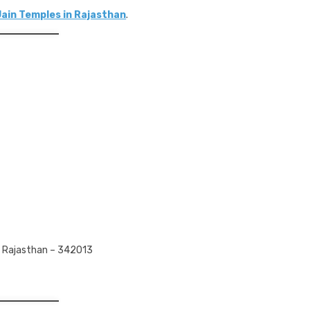
Jain Temples in Rajasthan
.
, Rajasthan – 342013