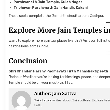
Parshvanath Jain Temple, Gulab Nagar
Tribhuvan Parshvnath Jain Mandir, Kakani
These spots complete the Jain tirth circuit around Jodhpur.
Explore More Jain Temples in
Want to explore more spiritual places like this? Visit our full list 
destinations across India.
Conclusion
Shri Chandan Parshv Padmavati Tirth Mahashaktipeeth
i
Jodhpur. Whether you’re looking for blessings, peace, or a deep
temple should be on your must-visit list.
Author:
Jain Sattva
Jain Sattva
writes about Jain culture. Explore tea
faith.