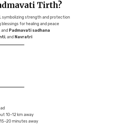
admavati Tirth?
i
, symbolizing strength and protection
g blessings for healing and peace
, and
Padmavati sadhana
nti
, and
Navratri
oad
bout 10–12 km away
is 15–20 minutes away