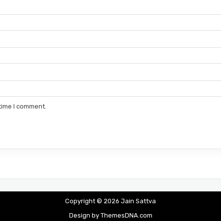
 time I comment.
Copyright © 2026 Jain Sattva
Design by ThemesDNA.com