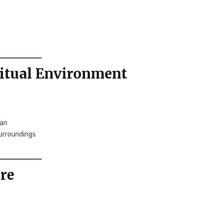
ritual Environment
wan
urroundings
re