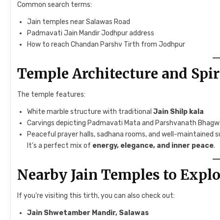
Common search terms:
Jain temples near Salawas Road
Padmavati Jain Mandir Jodhpur address
How to reach Chandan Parshv Tirth from Jodhpur
Temple Architecture and Spi
The temple features:
White marble structure with traditional
Jain Shilp kala
Carvings depicting Padmavati Mata and Parshvanath Bhag
Peaceful prayer halls, sadhana rooms, and well-maintained s
It’s a perfect mix of
energy, elegance, and inner peace
.
Nearby Jain Temples to Explo
If you’re visiting this tirth, you can also check out:
Jain Shwetamber Mandir, Salawas