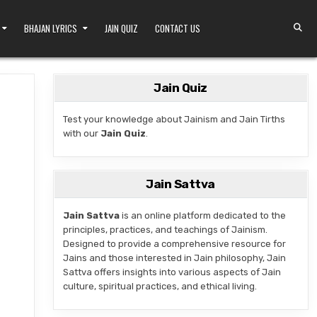
BHAJAN LYRICS
JAIN QUIZ
CONTACT US
Jain Quiz
Test your knowledge about Jainism and Jain Tirths
with our
Jain Quiz
.
TEMPLE IN PADMAVATI NAGAR, JODHPUR
Jain Sattva
Jain Sattva
is an online platform dedicated to the
principles, practices, and teachings of Jainism.
Designed to provide a comprehensive resource for
Jains and those interested in Jain philosophy, Jain
Sattva offers insights into various aspects of Jain
culture, spiritual practices, and ethical living.