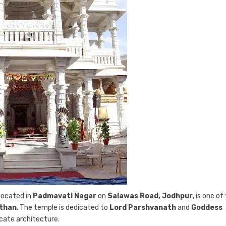
 located in
Padmavati Nagar
on
Salawas Road, Jodhpur
, is one of
sthan
. The temple is dedicated to
Lord Parshvanath
and
Goddess
ricate architecture.