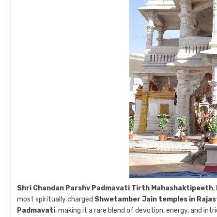
Shri Chandan Parshv Padmavati Tirth Mahashaktipeeth
,
most spiritually charged
Shwetamber Jain temples in Raja
Padmavati
, making it a rare blend of devotion, energy, and int