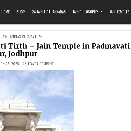
HOME
SHOP
24 JAIN TIRTHANKARAS
JAIN PHILOSOPHY
JAIN TEMPLES
,
JAIN TEMPLES IN RAJASTHAN
i Tirth – Jain Temple in Padmavati
r, Jodhpur
ON SHRI CHANDAN PARSHV PADMAVATI TIRTH – JAIN 
CH 26, 2025
LEAVE A COMMENT