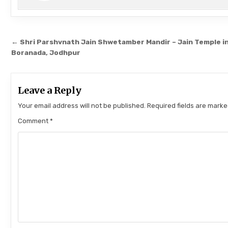
Post navigation
← Shri Parshvnath Jain Shwetamber Mandir – Jain Temple i
Boranada, Jodhpur
Leave a Reply
Your email address will not be published.
Required fields are mark
Comment
*