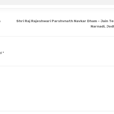
n
Shri Raj Rajeshwari Parshvnath Navkar Dham – Jain Te
Narnadi, Jo
ed
*