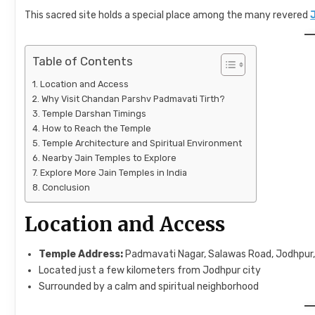
This sacred site holds a special place among the many revered
Table of Contents
Location and Access
Why Visit Chandan Parshv Padmavati Tirth?
Temple Darshan Timings
How to Reach the Temple
Temple Architecture and Spiritual Environment
Nearby Jain Temples to Explore
Explore More Jain Temples in India
Conclusion
Location and Access
Temple Address:
Padmavati Nagar, Salawas Road, Jodhpur
Located just a few kilometers from Jodhpur city
Surrounded by a calm and spiritual neighborhood