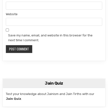
Website
Save my name, email, and website in this browser for the
next time I comment.
Jain Quiz
Test your knowledge about Jainism and Jain Tirths with our
Jain Quiz
.