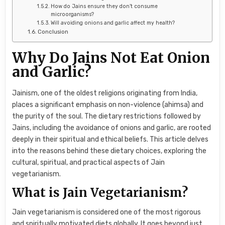
How do Jains ensure they don’t consume
microorganisms?
Will avoiding onions and garlic affect my health?
Conclusion
Why Do Jains Not Eat Onion
and Garlic?
Jainism, one of the oldest religions originating from India,
places a significant emphasis on non-violence (ahimsa) and
the purity of the soul. The dietary restrictions followed by
Jains, including the avoidance of onions and garlic, are rooted
deeply in their spiritual and ethical beliefs. This article delves
into the reasons behind these dietary choices, exploring the
cultural, spiritual, and practical aspects of Jain
vegetarianism.
What is Jain Vegetarianism?
Jain vegetarianism is considered one of the most rigorous
and spiritually motivated diets globally. It goes beyond just