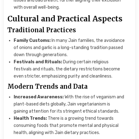
issues and bad breath, further aligning their exclusion
with overall well-being.
Cultural and Practical Aspects
Traditional Practices
Family Customs:
In many Jain families, the avoidance
of onions and garlic is a long-standing tradition passed
down through generations.
Festivals and Rituals:
During certain religious
festivals and rituals, the dietary restrictions become
even stricter, emphasizing purity and cleanliness.
Modern Trends and Data
Increased Awareness:
With the rise of veganism and
plant-based diets globally, Jain vegetarianism is
gaining attention for its stringent ethical standards.
Health Trends:
There is a growing trend towards
consuming foods that promote mental and physical
health, aligning with Jain dietary practices.