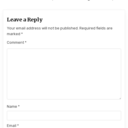
Leave a Reply
Your email address will not be published.
Required fields are
marked
*
Comment
*
Name
*
Email
*