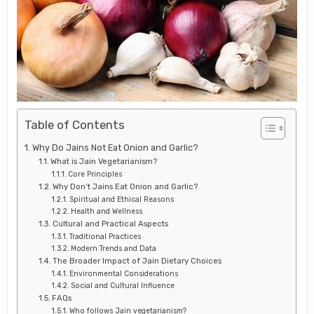
Table of Contents
Why Do Jains Not Eat Onion and Garlic?
What is Jain Vegetarianism?
Core Principles
Why Don’t Jains Eat Onion and Garlic?
Spiritual and Ethical Reasons
Health and Wellness
Cultural and Practical Aspects
Traditional Practices
Modern Trends and Data
The Broader Impact of Jain Dietary Choices
Environmental Considerations
Social and Cultural Influence
FAQs
Who follows Jain vegetarianism?