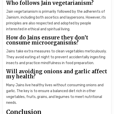
Who follows Jain vegetarianism?
Jain vegetarianism is primarily followed by the adherents of
Jainism, including both ascetics and laypersons. However, its
principles are also respected and adopted by people
interested in ethical and spiritual living.
How do Jains ensure they don’t
consume microorganisms?
Jains take extra measures to clean vegetables meticulously.
They avoid eating at night to prevent accidentally ingesting
insects and practice mindfulness in food preparation.
Will avoiding onions and garlic affect
my health?
Many Jains live healthy lives without consuming onions and
garlic. The key is to ensure a balanced diet rich in other
vegetables, fruits, grains, and legumes to meet nutritional
needs.
Conclusion