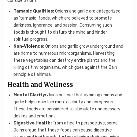
considerations.
Tamasic Qualities:
Onions and garlic are categorized
as ‘tamasic’ foods, which are believed to promote
darkness, ignorance, and passion. Consuming such
foods is thought to disturb the mind and hinder
spiritual progress.
Non-Violence:
Onions and garlic grow underground and
are home to numerous microorganisms. Harvesting
these vegetables can destroy entire plants and the
killing of tiny organisms, which goes against the Jain
principle of ahimsa.
Health and Wellness
Mental Clarity:
Jains believe that avoiding onions and
garlic helps maintain mental clarity and composure.
These foods are considered to stimulate unnecessary
desires and emotions.
Digestive Health:
From a health perspective, some
Jains argue that these foods can cause digestive