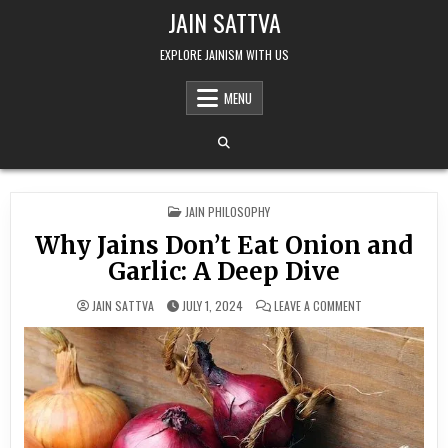
Skip to content
JAIN SATTVA
EXPLORE JAINISM WITH US
MENU
POSTED IN
JAIN PHILOSOPHY
Why Jains Don’t Eat Onion and
Garlic: A Deep Dive
ON WHY JAINS DON
JAIN SATTVA
JULY 1, 2024
LEAVE A COMMENT