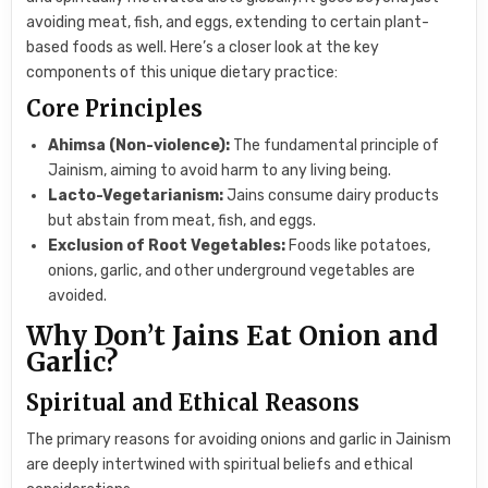
avoiding meat, fish, and eggs, extending to certain plant-
based foods as well. Here’s a closer look at the key
components of this unique dietary practice:
Core Principles
Ahimsa (Non-violence):
The fundamental principle of
Jainism, aiming to avoid harm to any living being.
Lacto-Vegetarianism:
Jains consume dairy products
but abstain from meat, fish, and eggs.
Exclusion of Root Vegetables:
Foods like potatoes,
onions, garlic, and other underground vegetables are
avoided.
Why Don’t Jains Eat Onion and
Garlic?
Spiritual and Ethical Reasons
The primary reasons for avoiding onions and garlic in Jainism
are deeply intertwined with spiritual beliefs and ethical