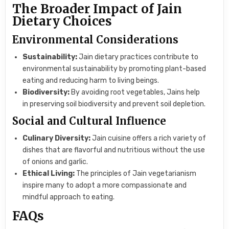
The Broader Impact of Jain
Dietary Choices
Environmental Considerations
Sustainability:
Jain dietary practices contribute to
environmental sustainability by promoting plant-based
eating and reducing harm to living beings.
Biodiversity:
By avoiding root vegetables, Jains help
in preserving soil biodiversity and prevent soil depletion.
Social and Cultural Influence
Culinary Diversity:
Jain cuisine offers a rich variety of
dishes that are flavorful and nutritious without the use
of onions and garlic.
Ethical Living:
The principles of Jain vegetarianism
inspire many to adopt a more compassionate and
mindful approach to eating.
FAQs