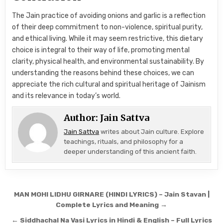
The Jain practice of avoiding onions and garlic is a reflection
of their deep commitment to non-violence, spiritual purity,
and ethical living. While it may seem restrictive, this dietary
choice is integral to their way of life, promoting mental
clarity, physical health, and environmental sustainability. By
understanding the reasons behind these choices, we can
appreciate the rich cultural and spiritual heritage of Jainism
and its relevance in today’s world.
Author:
Jain Sattva
Jain Sattva
writes about Jain culture. Explore
teachings, rituals, and philosophy for a
deeper understanding of this ancient faith.
Post navigation
MAN MOHI LIDHU GIRNARE (HINDI LYRICS) – Jain Stavan |
Complete Lyrics and Meaning →
← Siddhachal Na Vasi Lyrics in Hindi & English – Full Lyrics