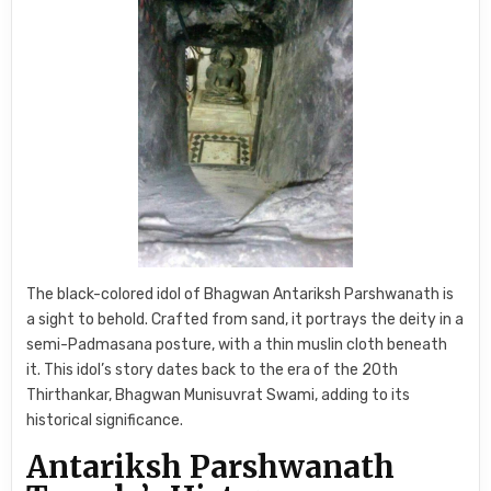
The black-colored idol of Bhagwan Antariksh Parshwanath is
a sight to behold. Crafted from sand, it portrays the deity in a
semi-Padmasana posture, with a thin muslin cloth beneath
it. This idol’s story dates back to the era of the 20th
Thirthankar, Bhagwan Munisuvrat Swami, adding to its
historical significance.
Antariksh Parshwanath