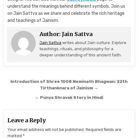
understand the meanings behind different symbols. Join us
on Jain Sattva as we share and celebrate the rich heritage
and teachings of Jainism.
Author:
Jain Sattva
Jain Sattva
writes about Jain culture. Explore
teachings, rituals, and philosophy for a
deeper understanding of this ancient faith.
Post navigation
Introduction of Shree 1008 Neminath Bhagwan: 22th
Tirthanknara of Jainism →
← Punya Shravak Story in Hindi
Leave a Reply
Your email address will not be published.
Required fields are
marked
*