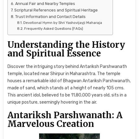
Annual Fair and Nearby Temples
Scriptural References and Spiritual Heritage
Trust Information and Contact Details
Devotional Hymn by Shri Yashovijayji Maharaja
Frequently Asked Questions (FAQs)
Understanding the History
and Spiritual Essence
Discover the intriguing story behind Antariksh Parshwanath
temple, located near Shirpur in Maharashtra. The temple
houses a remarkable idol of Bhagwan Antariksh Parshwanath,
made of sand, which stands at a height of nearly 105 cms.
This ancient idol, believed to be 11,80,000 years old, sits in a
unique posture, seemingly hovering in the air.
Antariksh Parshwanath: A
Marvelous Creation