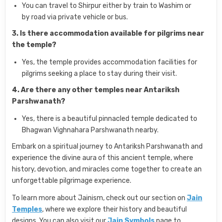
You can travel to Shirpur either by train to Washim or
by road via private vehicle or bus.
3. Is there accommodation available for pilgrims near
the temple?
Yes, the temple provides accommodation facilities for
pilgrims seeking a place to stay during their visit.
4. Are there any other temples near Antariksh
Parshwanath?
Yes, there is a beautiful pinnacled temple dedicated to
Bhagwan Vighnahara Parshwanath nearby.
Embark on a spiritual journey to Antariksh Parshwanath and
experience the divine aura of this ancient temple, where
history, devotion, and miracles come together to create an
unforgettable pilgrimage experience.
To learn more about Jainism, check out our section on
Jain
Temples
, where we explore their history and beautiful
designs. You can also visit our
Jain Symbols
page to