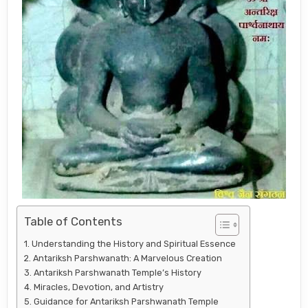
Table of Contents
Understanding the History and Spiritual Essence
Antariksh Parshwanath: A Marvelous Creation
Antariksh Parshwanath Temple’s History
Miracles, Devotion, and Artistry
Guidance for Antariksh Parshwanath Temple