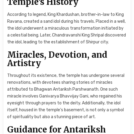
Temple’s History
According to legend, King Khardushan, brother-in-law to King
Ravana, created a sand idol during his travels. Placed in a well,
the idol underwent a miraculous transformation initiated by
a celestial being. Later, Chandravanshi King Shripal discovered
the idol, leading to the establishment of Shirpur city.
Miracles, Devotion, and
Artistry
Throughout its existence, the temple has undergone several
renovations, with devotees sharing stories of miracles
attributed to Bhagwan Antariksh Parshwanath. One such
miracle involves Ganivarya Bhavvijay Gani, who regained his
eyesight through prayers to the deity. Additionally, the idol
itself, housed in the temple’s basement, is not only a symbol
of spirituality but also a stunning piece of art.
Guidance for Antariksh