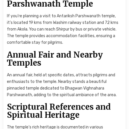
Parshwanath Temple
If you’re planning a visit to Antariksh Parshwanath temple,
it’s located 19 kms from Washim railway station and 72 kms
from Akola. You can reach Shirpur by bus or private vehicle.
The temple provides accommodation facilities, ensuring a
comfortable stay for pilgrims.
Annual Fair and Nearby
Temples
An annual fair, held at specific dates, attracts pilgrims and
enthusiasts to the temple. Nearby stands a beautiful
pinnacled temple dedicated to Bhagwan Vighnahara
Parshwanath, adding to the spiritual ambiance of the area.
Scriptural References and
Spiritual Heritage
The temple’s rich heritage is documented in various