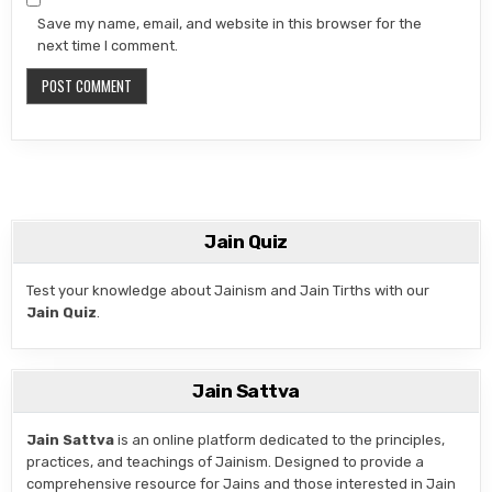
Save my name, email, and website in this browser for the
next time I comment.
Jain Quiz
Test your knowledge about Jainism and Jain Tirths with our
Jain Quiz
.
Jain Sattva
Jain Sattva
is an online platform dedicated to the principles,
practices, and teachings of Jainism. Designed to provide a
comprehensive resource for Jains and those interested in Jain