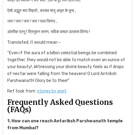
कोड़ी देव मिलके न कर सके , एक अँगूठ रूप प्रतिचंद,
ऐसो अद्भुत रूप तिहारो , बरसत मानु अमृत के बून्द ,
जय ! जय ! जय ! जय ! पास जिणंद ,
अंतरिक्ष प्रभु ! त्रिभुवन तारण, भविक कमल उल्लास दिणंद !
Translated, it would mean –
“Even if the aura of a billon celestial beings be combined
together, they would not be able to match even an ounce of
your beauty!, Witnessing your divine beauty feels as if drops
of nectar were falling from the heavens! O Lord Antriksh
Parshwanath! Glory be to thee!”
Ref took from:
stories by arpit
Frequently Asked Questions
(FAQs)
1. How can one reach Antariksh Parshwanath temple
from Mumbai?