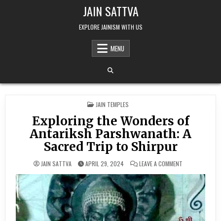
Skip to content
JAIN SATTVA
EXPLORE JAINISM WITH US
MENU
POSTED IN
JAIN TEMPLES
Exploring the Wonders of
Antariksh Parshwanath: A
Sacred Trip to Shirpur
ON EXPLORING 
JAIN SATTVA
APRIL 29, 2024
LEAVE A COMMENT