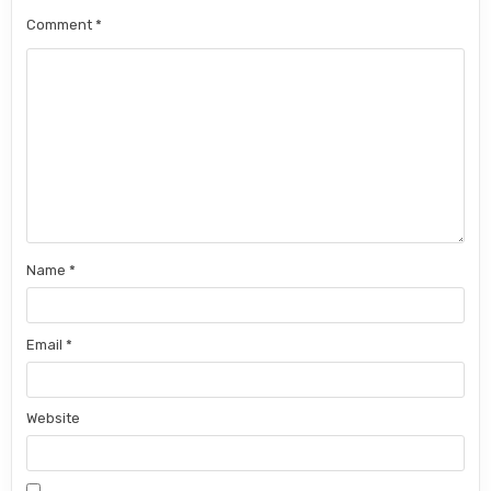
Comment
*
Name
*
Email
*
Website