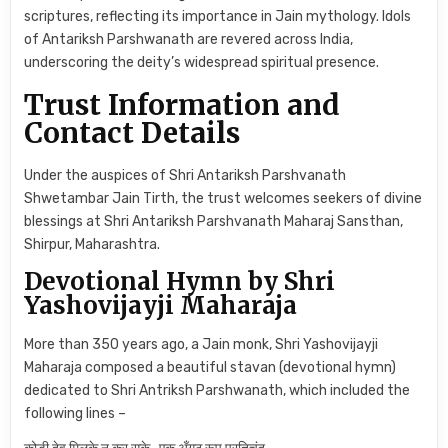
scriptures, reflecting its importance in Jain mythology. Idols
of Antariksh Parshwanath are revered across India,
underscoring the deity’s widespread spiritual presence.
Trust Information and
Contact Details
Under the auspices of Shri Antariksh Parshvanath
Shwetambar Jain Tirth, the trust welcomes seekers of divine
blessings at Shri Antariksh Parshvanath Maharaj Sansthan,
Shirpur, Maharashtra.
Devotional Hymn by Shri
Yashovijayji Maharaja
More than 350 years ago, a Jain monk, Shri Yashovijayji
Maharaja composed a beautiful stavan (devotional hymn)
dedicated to Shri Antriksh Parshwanath, which included the
following lines –