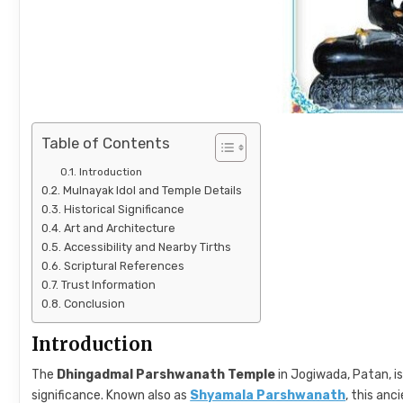
Table of Contents
Introduction
Mulnayak Idol and Temple Details
Historical Significance
Art and Architecture
Accessibility and Nearby Tirths
Scriptural References
Trust Information
Conclusion
Introduction
The
Dhingadmal Parshwanath Temple
in Jogiwada, Patan, is 
significance. Known also as
Shyamala Parshwanath
, this anc