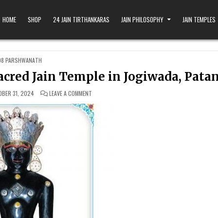
HOME
SHOP
24 JAIN TIRTHANKARAS
JAIN PHILOSOPHY
JAIN TEMPLES
OSTED IN
08 PARSHWANATH
cred Jain Temple in Jogiwada, Pata
ON DHINGADMAL PARSHWANATH: A SACRED JAIN TEMP
BER 31, 2024
LEAVE A COMMENT