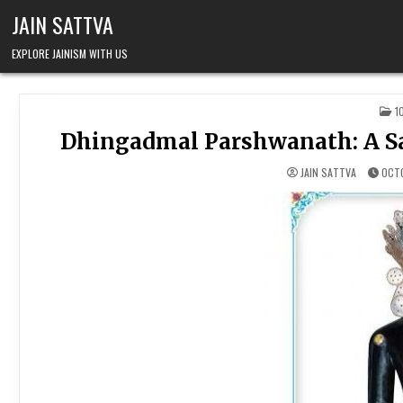
Skip to content
JAIN SATTVA
EXPLORE JAINISM WITH US
P
1
Dhingadmal Parshwanath: A Sa
JAIN SATTVA
OCTO