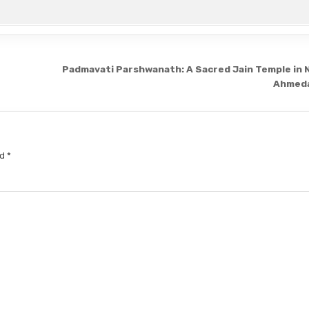
Padmavati Parshwanath: A Sacred Jain Temple in 
Ahmed
ed
*