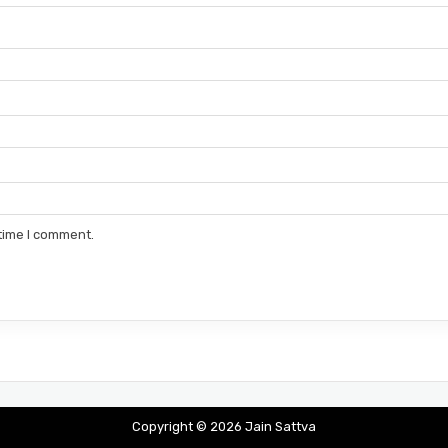
 time I comment.
Copyright © 2026 Jain Sattva