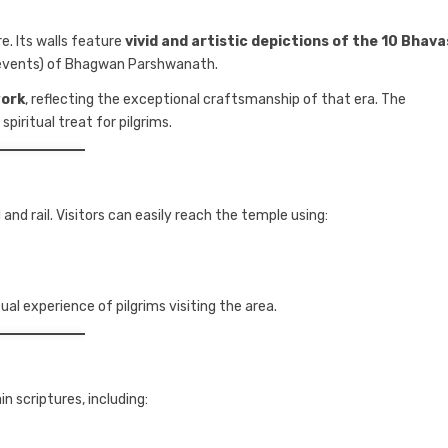
e. Its walls feature
vivid and artistic depictions of the 10 Bhava
 events) of Bhagwan Parshwanath.
work
, reflecting the exceptional craftsmanship of that era. The
piritual treat for pilgrims.
 and rail. Visitors can easily reach the temple using:
ual experience of pilgrims visiting the area.
n scriptures, including: