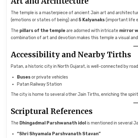
Art and Architecture
The temple is a masterpiece of ancient Jain art and architectur
(emotions or states of being) and
5 Kalyanaks
(important life
The
pillars of the temple
are adorned with intricate
mirror 
combination of art and devotion makes this temple a visual and s
Accessibility and Nearby Tirths
Patan, a historic city in North Gujarat, is well-connected by road
Buses
or private vehicles
Patan Railway Station
The city is home to several other Jain Tirths, enriching the spirit
Scriptural References
The
Dhingadmal Parshwanath idol
is mentioned in several Jai
“Shri Shyamala Parshvanath Stavan”