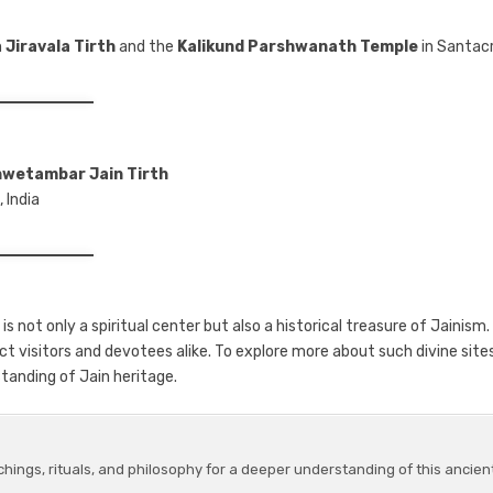
n
Jiravala Tirth
and the
Kalikund Parshwanath Temple
in Santac
hwetambar Jain Tirth
 India
, is not only a spiritual center but also a historical treasure of Jainism. 
act visitors and devotees alike. To explore more about such divine sites
tanding of Jain heritage.
chings, rituals, and philosophy for a deeper understanding of this ancien