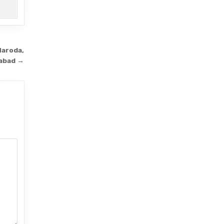
Naroda,
abad →