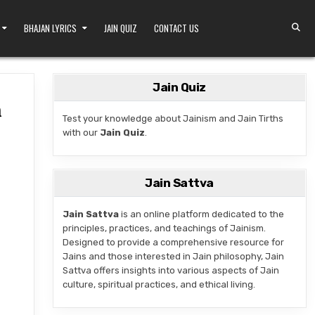
BHAJAN LYRICS
JAIN QUIZ
CONTACT US
Jain Quiz
n
Test your knowledge about Jainism and Jain Tirths
with our
Jain Quiz
.
LE IN JOGIWADA, PATAN
Jain Sattva
Jain Sattva
is an online platform dedicated to the
principles, practices, and teachings of Jainism.
Designed to provide a comprehensive resource for
Jains and those interested in Jain philosophy, Jain
Sattva offers insights into various aspects of Jain
culture, spiritual practices, and ethical living.