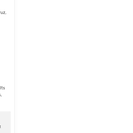
ruz,
Its
,
t