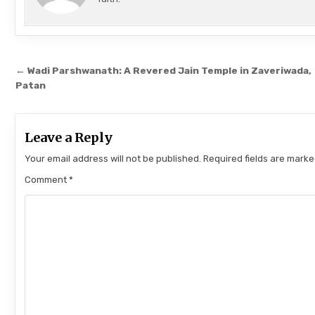
Post navigation
← Wadi Parshwanath: A Revered Jain Temple in Zaveriwada,
Patan
Leave a Reply
Your email address will not be published.
Required fields are mark
Comment
*