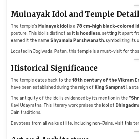
Mulnayak Idol and Temple Detai
The temple’s
Mulnayak idol
is a
78 cm-high black-colored 
posture. This idol is distinct as it is
hoodless
, setting it apart 
earned it the name
Shyamala Parshwanath
, symbolizing its
Located in Jogiwada, Patan, this temple is a must-visit for those
Historical Significance
The temple dates back to the
18th century of the Vikram E
have been established during the reign of
King Samprati
, a st
The antiquity of the idol is evidenced by its mention in the
“Shr
Kavi Udayratna. This literary work praises the idol of
Dhingadm
Jain traditions.
Devotees from all walks of life, including non-Jains, visit this te