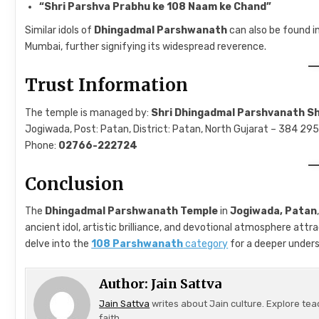
“Shri Parshva Prabhu ke 108 Naam ke Chand”
Similar idols of
Dhingadmal Parshwanath
can also be found i
Mumbai, further signifying its widespread reverence.
Trust Information
The temple is managed by:
Shri Dhingadmal Parshvanath S
Jogiwada, Post: Patan, District: Patan, North Gujarat – 384 295,
Phone:
02766-222724
Conclusion
The
Dhingadmal Parshwanath Temple
in
Jogiwada, Patan
ancient idol, artistic brilliance, and devotional atmosphere attr
delve into the
108 Parshwanath
category
for a deeper unders
Author:
Jain Sattva
Jain Sattva
writes about Jain culture. Explore tea
faith.