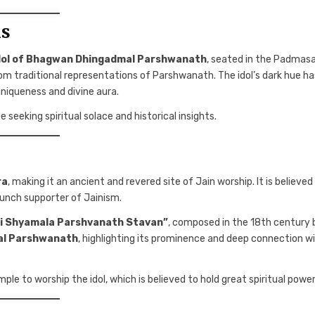
ls
idol of Bhagwan Dhingadmal Parshwanath
, seated in the Padmas
from traditional representations of Parshwanath. The idol’s dark hue ha
 uniqueness and divine aura.
 seeking spiritual solace and historical insights.
ra
, making it an ancient and revered site of Jain worship. It is believed
aunch supporter of Jainism.
i Shyamala Parshvanath Stavan”
, composed in the 18th century 
al Parshwanath
, highlighting its prominence and deep connection w
mple to worship the idol, which is believed to hold great spiritual power