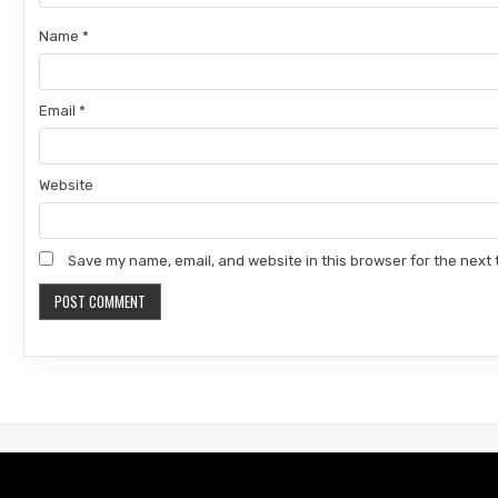
Name
*
Email
*
Website
Save my name, email, and website in this browser for the next