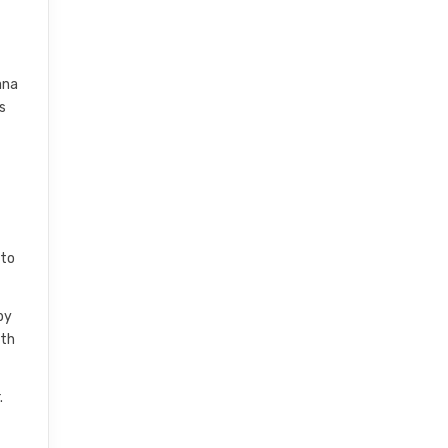
ana
s
 to
by
ith
.