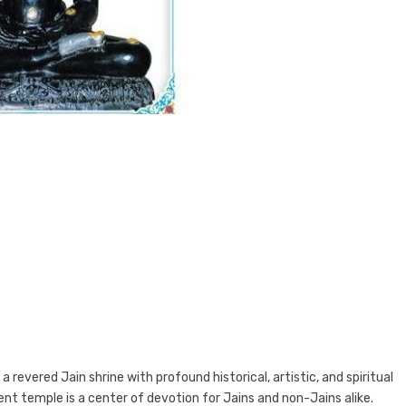
a revered Jain shrine with profound historical, artistic, and spiritual
ient temple is a center of devotion for Jains and non-Jains alike.