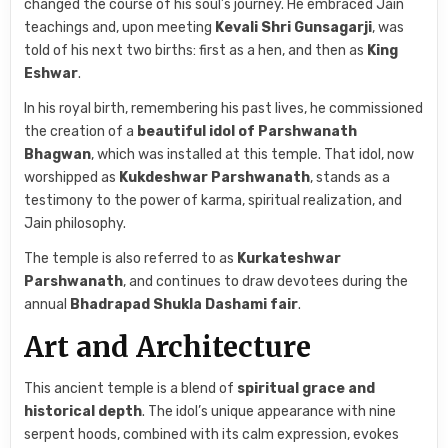
changed the course of his soul’s journey. He embraced Jain
teachings and, upon meeting
Kevali Shri Gunsagarji
, was
told of his next two births: first as a hen, and then as
King
Eshwar
.
In his royal birth, remembering his past lives, he commissioned
the creation of a
beautiful idol of Parshwanath
Bhagwan
, which was installed at this temple. That idol, now
worshipped as
Kukdeshwar Parshwanath
, stands as a
testimony to the power of karma, spiritual realization, and
Jain philosophy.
The temple is also referred to as
Kurkateshwar
Parshwanath
, and continues to draw devotees during the
annual
Bhadrapad Shukla Dashami fair
.
Art and Architecture
This ancient temple is a blend of
spiritual grace and
historical depth
. The idol’s unique appearance with nine
serpent hoods, combined with its calm expression, evokes