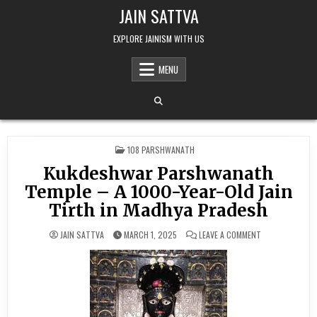
Skip to content
JAIN SATTVA
EXPLORE JAINISM WITH US
MENU
POSTED IN
108 PARSHWANATH
Kukdeshwar Parshwanath
Temple – A 1000-Year-Old Jain
Tirth in Madhya Pradesh
ON KUKDESHWAR
JAIN SATTVA
MARCH 1, 2025
LEAVE A COMMENT