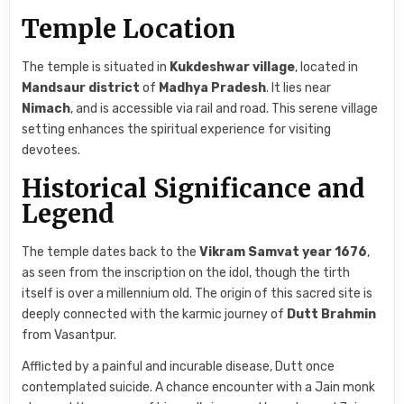
Temple Location
The temple is situated in
Kukdeshwar village
, located in
Mandsaur district
of
Madhya Pradesh
. It lies near
Nimach
, and is accessible via rail and road. This serene village
setting enhances the spiritual experience for visiting
devotees.
Historical Significance and
Legend
The temple dates back to the
Vikram Samvat year 1676
,
as seen from the inscription on the idol, though the tirth
itself is over a millennium old. The origin of this sacred site is
deeply connected with the karmic journey of
Dutt Brahmin
from Vasantpur.
Afflicted by a painful and incurable disease, Dutt once
contemplated suicide. A chance encounter with a Jain monk