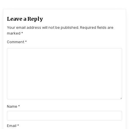
Leave a Reply
Your email address will not be published.
Required fields are
marked
*
Comment
*
Name
*
Email
*