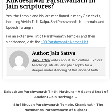
Kukdeshwar Parshwanath in
Jain scriptures?
Yes, the temple and idol are mentioned in many Jain texts,
including Vividh Tirth Kalpa, Shri Parshvanath Naammala, and
Updesh Tarangini.
For an extensive list of Parshwanath temples and their
significance, visit the
108 Parshwanath Names List
.
Author:
Jain Sattva
Jain Sattva
writes about Jain culture. Explore
teachings, rituals, and philosophy for a
deeper understanding of this ancient faith.
Post navigation
Kalpadrum Parshwanath Tirth, Mathura – A Sacred Seat of
Ancient Jain Heritage →
← Shri Bhuvan Parshwanath Temple, Khambhat – The
Navkhanda Parshwanath of Gujarat