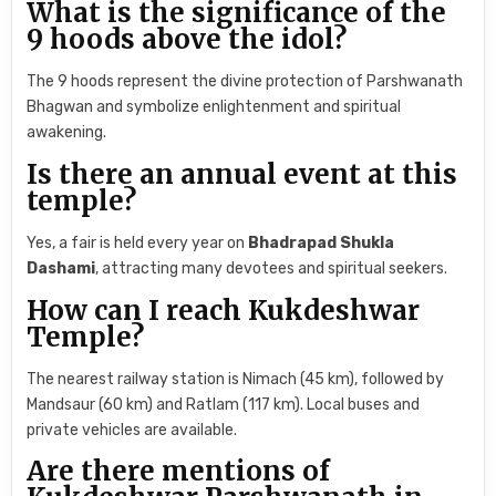
What is the significance of the
9 hoods above the idol?
The 9 hoods represent the divine protection of Parshwanath
Bhagwan and symbolize enlightenment and spiritual
awakening.
Is there an annual event at this
temple?
Yes, a fair is held every year on
Bhadrapad Shukla
Dashami
, attracting many devotees and spiritual seekers.
How can I reach Kukdeshwar
Temple?
The nearest railway station is Nimach (45 km), followed by
Mandsaur (60 km) and Ratlam (117 km). Local buses and
private vehicles are available.
Are there mentions of