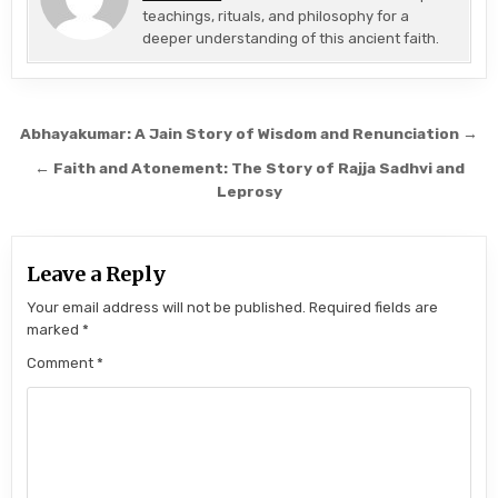
teachings, rituals, and philosophy for a
deeper understanding of this ancient faith.
Post navigation
Abhayakumar: A Jain Story of Wisdom and Renunciation →
← Faith and Atonement: The Story of Rajja Sadhvi and
Leprosy
Leave a Reply
Your email address will not be published.
Required fields are
marked
*
Comment
*