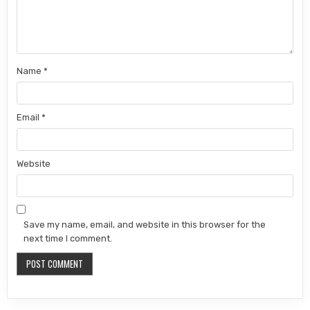
Name
*
Email
*
Website
Save my name, email, and website in this browser for the
next time I comment.