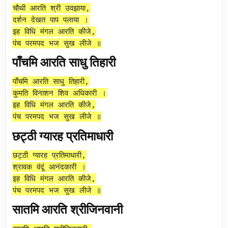
चौथी आरति श्री उवझाया,
दर्शन देखत पाप पलाया ।
इह विधि मंगल आरति कीजे,
पंच परमपद भज सुख लीजे ॥
पाँचमि आरति साधु तिहारी
पाँचमि आरति साधु तिहारी,
कुमति विनाशन शिव अधिकारी ।
इह विधि मंगल आरति कीजे,
पंच परमपद भज सुख लीजे ॥
छट्ठी ग्यारह प्रतिमाधारी
छट्ठी ग्यारह प्रतिमाधारी,
श्रावक वंदूं आनंदकारी ।
इह विधि मंगल आरति कीजे,
पंच परमपद भज सुख लीजे ॥
सातमि आरति श्रीजिनवानी