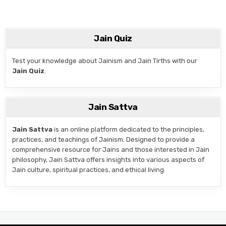
Jain Quiz
Test your knowledge about Jainism and Jain Tirths with our
Jain Quiz
.
Jain Sattva
Jain Sattva
is an online platform dedicated to the principles,
practices, and teachings of Jainism. Designed to provide a
comprehensive resource for Jains and those interested in Jain
philosophy, Jain Sattva offers insights into various aspects of
Jain culture, spiritual practices, and ethical living.