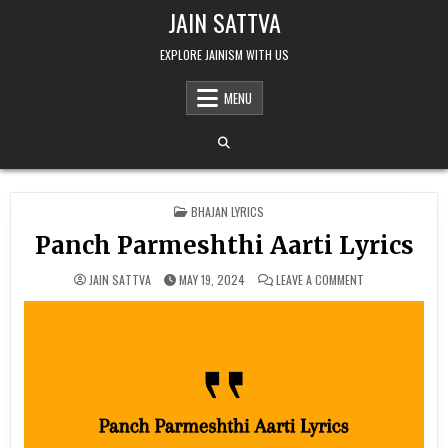
Skip to content
JAIN SATTVA
EXPLORE JAINISM WITH US
MENU
POSTED IN
BHAJAN LYRICS
Panch Parmeshthi Aarti Lyrics
ON PANCH PARME
JAIN SATTVA
MAY 19, 2024
LEAVE A COMMENT