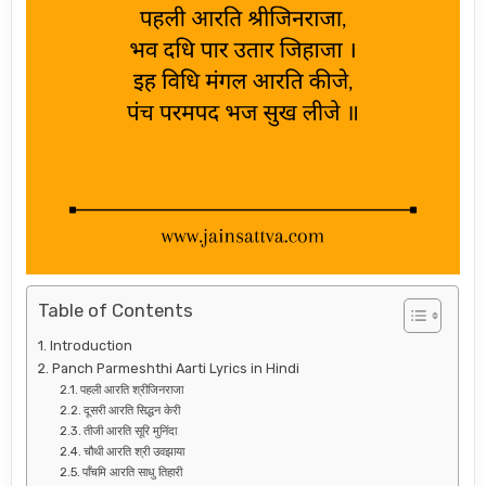
Table of Contents
Introduction
Panch Parmeshthi Aarti Lyrics in Hindi
पहली आरति श्रीजिनराजा
दूसरी आरति सिद्धन केरी
तीजी आरति सूरि मुनिंदा
चौथी आरति श्री उवझाया
पाँचमि आरति साधु तिहारी