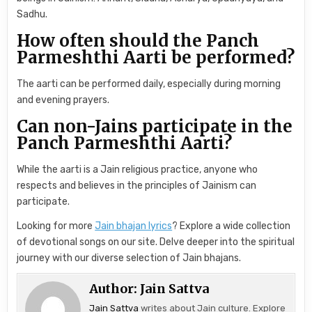
Sadhu.
How often should the Panch
Parmeshthi Aarti be performed?
The aarti can be performed daily, especially during morning
and evening prayers.
Can non-Jains participate in the
Panch Parmeshthi Aarti?
While the aarti is a Jain religious practice, anyone who
respects and believes in the principles of Jainism can
participate.
Looking for more
Jain bhajan lyrics
? Explore a wide collection
of devotional songs on our site. Delve deeper into the spiritual
journey with our diverse selection of Jain bhajans.
Author:
Jain Sattva
Jain Sattva
writes about Jain culture. Explore