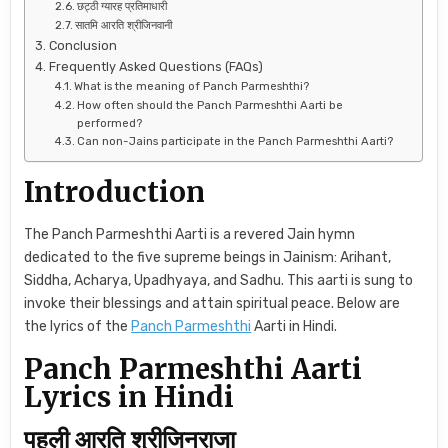
छट्ठी ग्यारह प्रतिमाधारी
सातमि आरति श्रीजिनवानी
Conclusion
Frequently Asked Questions (FAQs)
What is the meaning of Panch Parmeshthi?
How often should the Panch Parmeshthi Aarti be
performed?
Can non-Jains participate in the Panch Parmeshthi Aarti?
Introduction
The Panch Parmeshthi Aarti is a revered Jain hymn
dedicated to the five supreme beings in Jainism: Arihant,
Siddha, Acharya, Upadhyaya, and Sadhu. This aarti is sung to
invoke their blessings and attain spiritual peace. Below are
the lyrics of the
Panch Parmeshthi
Aarti in Hindi.
Panch Parmeshthi Aarti
Lyrics in Hindi
पहली आरति श्रीजिनराजा