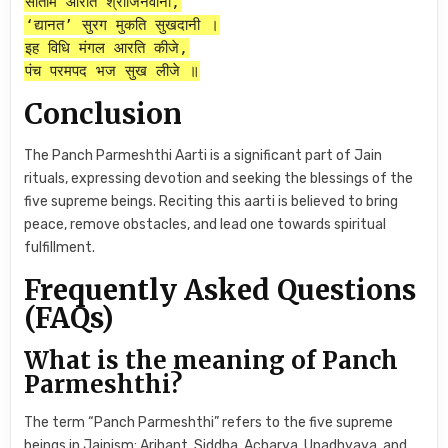
सातमि आरति श्रीजिनवानी,
‘द्यानत’ सुरग मुकति सुखदानी ।
इह विधि मंगल आरति कीजे,
पंच परमपद भज सुख लीजे ॥
Conclusion
The Panch Parmeshthi Aarti is a significant part of Jain
rituals, expressing devotion and seeking the blessings of the
five supreme beings. Reciting this aarti is believed to bring
peace, remove obstacles, and lead one towards spiritual
fulfillment.
Frequently Asked Questions
(FAQs)
What is the meaning of Panch
Parmeshthi?
The term “Panch Parmeshthi” refers to the five supreme
beings in Jainism: Arihant, Siddha, Acharya, Upadhyaya, and