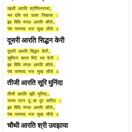
पहली आरति श्रीजिनराजा,
भव दधि पार उतार जिहाजा ।
इह विधि मंगल आरति कीजे,
पंच परमपद भज सुख लीजे ॥
दूसरी आरति सिद्धन केरी
दूसरी आरति सिद्धन केरी,
सुमिरन करत मिटे भव फेरी ।
इह विधि मंगल आरति कीजे,
पंच परमपद भज सुख लीजे ॥
तीजी आरति सूरि मुनिंदा
तीजी आरति सूरि मुनिंदा,
जनम मरन दु:ख दूर करिंदा ।
इह विधि मंगल आरति कीजे,
पंच परमपद भज सुख लीजे ॥
चौथी आरति श्री उवझाया