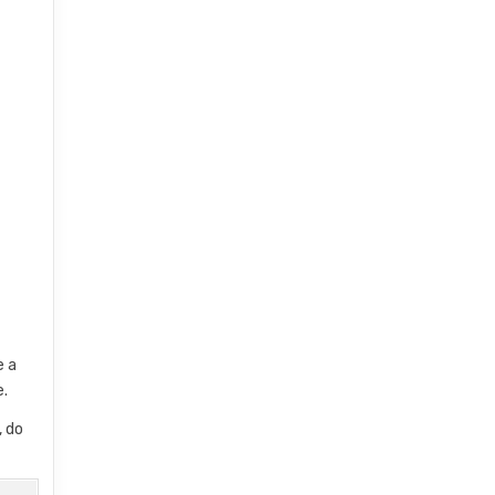
e a
e.
, do