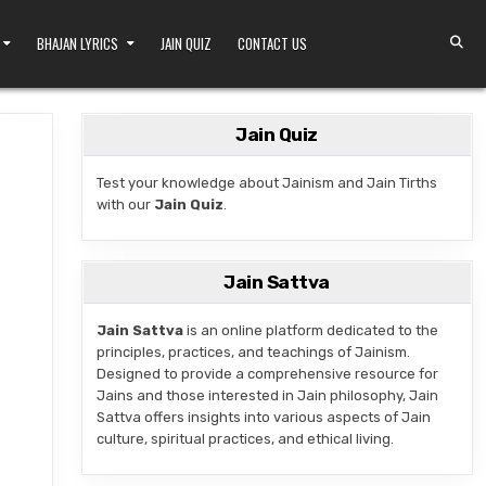
BHAJAN LYRICS
JAIN QUIZ
CONTACT US
Jain Quiz
Test your knowledge about Jainism and Jain Tirths
with our
Jain Quiz
.
AIN HERITAGE
Jain Sattva
Jain Sattva
is an online platform dedicated to the
principles, practices, and teachings of Jainism.
Designed to provide a comprehensive resource for
Jains and those interested in Jain philosophy, Jain
Sattva offers insights into various aspects of Jain
culture, spiritual practices, and ethical living.