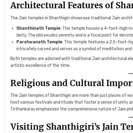
Architectural Features of Sha
The Jain temples in Shanthigiri showcase traditional Jain archi
Shanthinath Temple
: This temple houses a 4-foot-high ma
deity. The idol exudes serenity and is a focal point for devote
Parshwanath Temple
: This temple features a 2.5-foot-hi
intricately carved and serves as a symbol of meditation and
Both temples are adorned with traditional Jain architectural ele
artistic excellence of the time.
Religious and Cultural Impo
The Jain temples of Shanthigiri are more than just places of wo
host various festivals and rituals that foster a sense of unity
Tirthankaras emphasizes the comprehensive nature of Jain phi
Visiting Shanthigiri’s Jain T