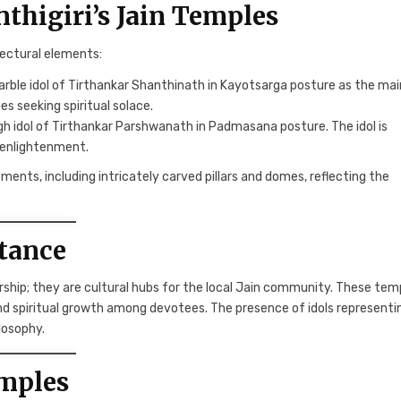
nthigiri’s Jain Temples
tectural elements:
rble idol of Tirthankar Shanthinath in Kayotsarga posture as the mai
es seeking spiritual solace.
gh idol of Tirthankar Parshwanath in Padmasana posture. The idol is
 enlightenment.
ments, including intricately carved pillars and domes, reflecting the
rtance
rship; they are cultural hubs for the local Jain community. These tem
 and spiritual growth among devotees. The presence of idols representi
losophy.
emples