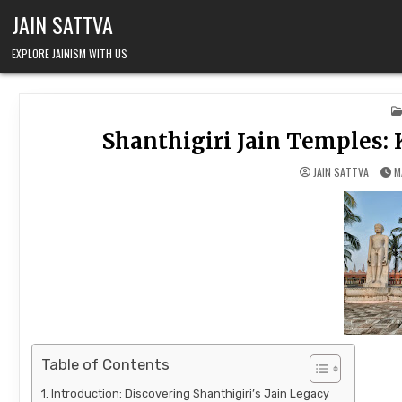
Skip to content
JAIN SATTVA
EXPLORE JAINISM WITH US
Shanthigiri Jain Temples: 
JAIN SATTVA
M
Table of Contents
Introduction: Discovering Shanthigiri’s Jain Legacy