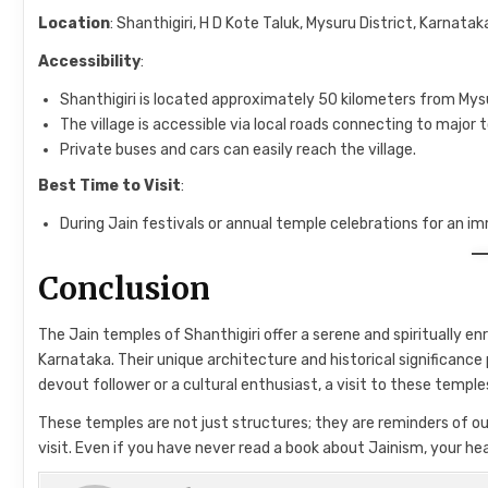
Location
: Shanthigiri, H D Kote Taluk, Mysuru District, Karnataka
Accessibility
:
Shanthigiri is located approximately 50 kilometers from Mysu
The village is accessible via local roads connecting to major t
Private buses and cars can easily reach the village.
Best Time to Visit
:
During Jain festivals or annual temple celebrations for an im
Conclusion
The Jain temples of Shanthigiri offer a serene and spiritually en
Karnataka. Their unique architecture and historical significance 
devout follower or a cultural enthusiast, a visit to these temple
These temples are not just structures; they are reminders of our 
visit. Even if you have never read a book about Jainism, your he