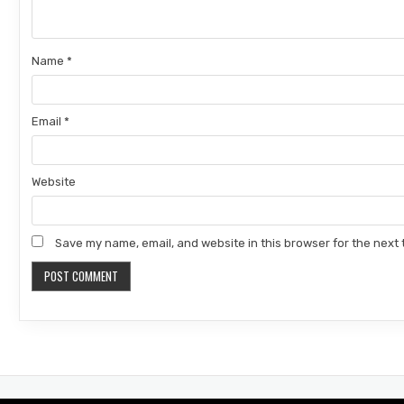
Name
*
Email
*
Website
Save my name, email, and website in this browser for the next