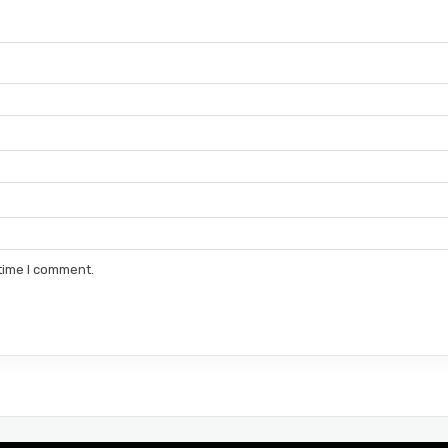
 time I comment.