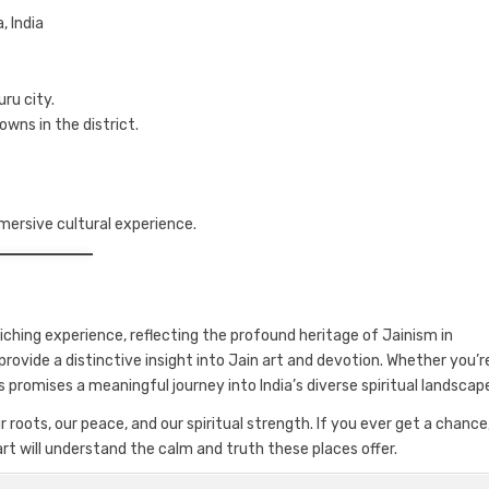
, India
ru city.
owns in the district.
mersive cultural experience.
riching experience, reflecting the profound heritage of Jainism in
provide a distinctive insight into Jain art and devotion. Whether you’r
s promises a meaningful journey into India’s diverse spiritual landscap
roots, our peace, and our spiritual strength. If you ever get a chance
art will understand the calm and truth these places offer.