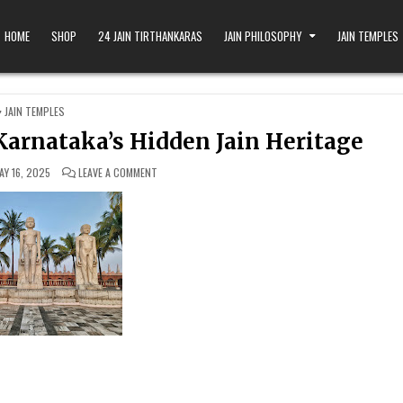
HOME
SHOP
24 JAIN TIRTHANKARAS
JAIN PHILOSOPHY
JAIN TEMPLES
POSTED IN
JAIN TEMPLES
Karnataka’s Hidden Jain Heritage
ON SHANTHIGIRI JAIN TEMPLES: KARNATAKA’S HIDDEN J
AY 16, 2025
LEAVE A COMMENT