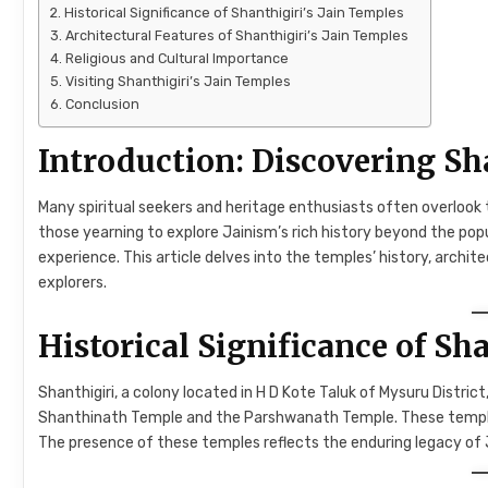
Historical Significance of Shanthigiri’s Jain Temples
Architectural Features of Shanthigiri’s Jain Temples
Religious and Cultural Importance
Visiting Shanthigiri’s Jain Temples
Conclusion
Introduction: Discovering Sha
Many spiritual seekers and heritage enthusiasts often overlook 
those yearning to explore Jainism’s rich history beyond the popul
experience. This article delves into the temples’ history, archit
explorers.
Historical Significance of Sh
Shanthigiri, a colony located in H D Kote Taluk of Mysuru Distri
Shanthinath Temple and the Parshwanath Temple. These temples 
The presence of these temples reflects the enduring legacy of J