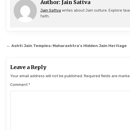
Author:
Jain Sattva
Jain Sattva
writes about Jain culture. Explore tea
faith.
Post navigation
← Ashti Jain Temples: Maharashtra’s Hidden Jain Heritage
Leave a Reply
Your email address will not be published.
Required fields are mark
Comment
*