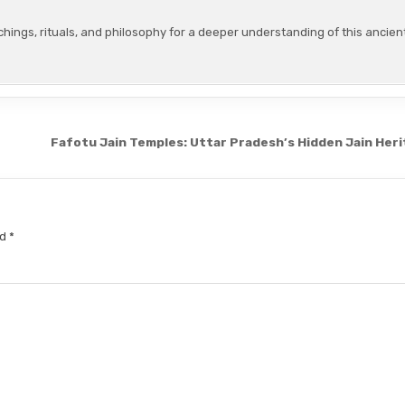
chings, rituals, and philosophy for a deeper understanding of this ancien
Fafotu Jain Temples: Uttar Pradesh’s Hidden Jain Her
ed
*