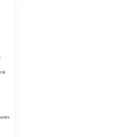
r
ral
uries.