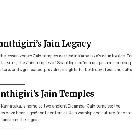
nthigiri’s Jain Legacy
the lesser-known Jain temples nestled in Karnataka’s countryside. Fo
ar sites, the Jain temples of Shanthigiri offer a unique and enriching
ecture, and significance, providing insights for both devotees and cultu
anthigiri’s Jain Temples
ct, Karnataka, is home to two ancient Digambar Jain temples: the
have been significant centers of Jain worship and culture for cent
ainism in the region.