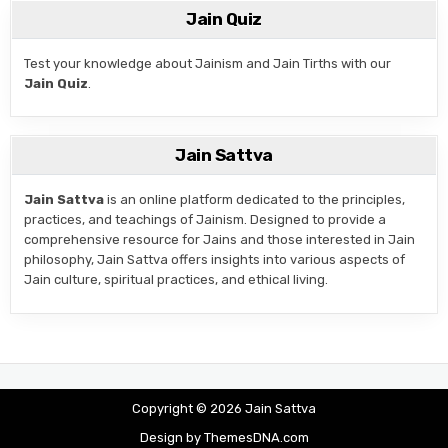
Jain Quiz
Test your knowledge about Jainism and Jain Tirths with our
Jain Quiz
.
Jain Sattva
Jain Sattva
is an online platform dedicated to the principles,
practices, and teachings of Jainism. Designed to provide a
comprehensive resource for Jains and those interested in Jain
philosophy, Jain Sattva offers insights into various aspects of
Jain culture, spiritual practices, and ethical living.
Copyright © 2026 Jain Sattva
Design by ThemesDNA.com