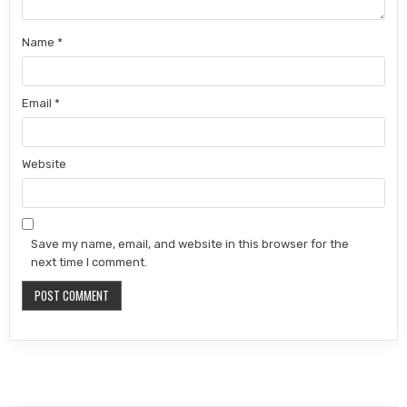
Name
*
Email
*
Website
Save my name, email, and website in this browser for the
next time I comment.