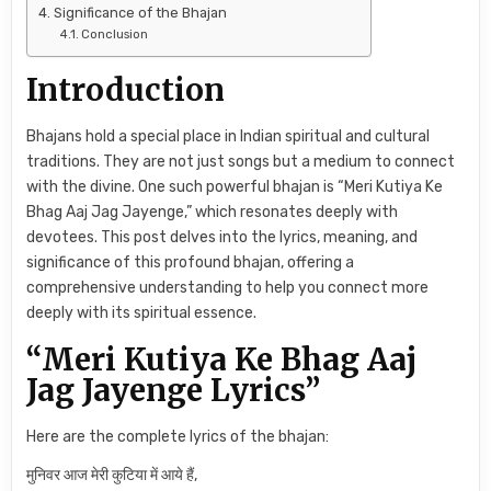
Significance of the Bhajan
Conclusion
Introduction
Bhajans hold a special place in Indian spiritual and cultural
traditions. They are not just songs but a medium to connect
with the divine. One such powerful bhajan is “Meri Kutiya Ke
Bhag Aaj Jag Jayenge,” which resonates deeply with
devotees. This post delves into the lyrics, meaning, and
significance of this profound bhajan, offering a
comprehensive understanding to help you connect more
deeply with its spiritual essence.
“Meri Kutiya Ke Bhag Aaj
Jag Jayenge Lyrics”
Here are the complete lyrics of the bhajan:
मुनिवर आज मेरी कुटिया में आये हैं,