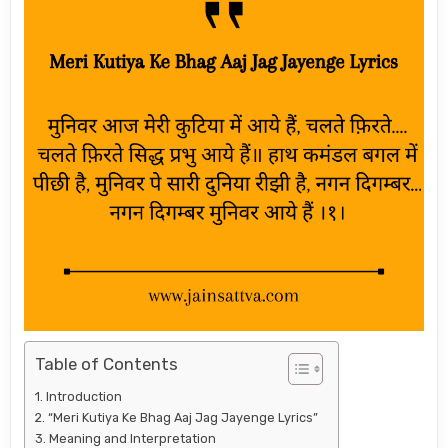
Table of Contents
Introduction
“Meri Kutiya Ke Bhag Aaj Jag Jayenge Lyrics”
Meaning and Interpretation