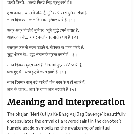
चलते फ़िरते…. चलते फ़िरते सिद्ध प्रभु आये हैं॥
हाथ कमंडल बगल में पीछी है, मुनिवर पे सारी दुनिया रीझी है,
नगन दिगम्बर… नगन दिगम्बर मुनिवर आये हैं ।१।
अत्र अत्र तिष्ठो हे मुनिवर ! भूमि शुद्धि हमने कराई है,
आहार कराके… आहार कराके नर नारी हर्षाये हैं ।२।
प्रासुक जल से चरण पखारे हैं, गंधोदक पा भाग्य संवारे हैं,
शुद्ध भोजन के… शुद्ध भोजन के ग्रास बनाये हैं ।३।
नगन दिगम्बर मुद्रा धारी हैं, वीतरागी मुद्रा अति प्यारी है,
धन्य हुए ये… धन्य हुए ये नयन हमारे हैं ।४।
नगन दिगम्बर साधु बडे प्यारे हैं, जैन धरम के ये ही सहारे हैं,
ज्ञान के सागर… ज्ञान के सागर ज्ञान बरसाये हैं ।५।
Meaning and Interpretation
The bhajan “Meri Kutiya Ke Bhag Aaj Jag Jayenge” beautifully
encapsulates the arrival of a revered saint in the devotee’s
humble abode, symbolizing the awakening of spiritual