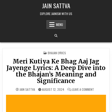
Skip to content
JAIN SATTVA
EXPLORE JAINISM WITH US
MENU
POSTED IN
BHAJAN LYRICS
Meri Kutiya Ke Bhag Aaj Jag
Jayenge Lyrics: A Deep Dive into
the Bhajan’s Meaning and
Significance
ON MERI KUTIY
JAIN SATTVA
AUGUST 12, 2024
LEAVE A COMMENT