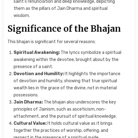
saint’s renunciation and deep knowledge, depicting
them as the pillars of Jain Dharma and spiritual
wisdom.
Significance of the Bhajan
This bhajan is significant for several reasons:
Spiritual Awakening:
The lyrics symbolize a spiritual
awakening within the devotee, brought about by the
presence of a saint.
Devotion and Humility:
It highlights the importance
of devotion and humility, showing that true spiritual
wealth lies in the grace of the divine, not in material
possessions.
Jain Dharma:
The bhajan also underscores the key
principles of Jainism, such as asceticism, non-
attachment, and the pursuit of spiritual knowledge.
Cultural Value:
It holds cultural value as it brings
together the practices of worship, offering, and
respect in the presence of a spiritual guide.