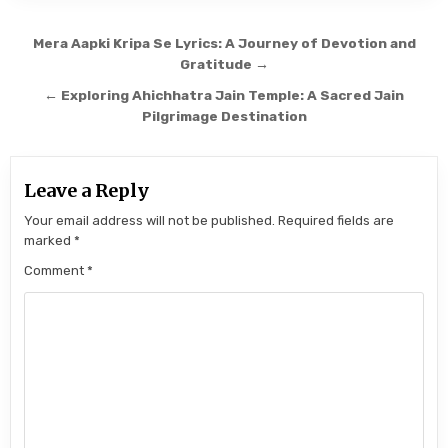
Post navigation
Mera Aapki Kripa Se Lyrics: A Journey of Devotion and
Gratitude →
← Exploring Ahichhatra Jain Temple: A Sacred Jain
Pilgrimage Destination
Leave a Reply
Your email address will not be published.
Required fields are
marked
*
Comment
*