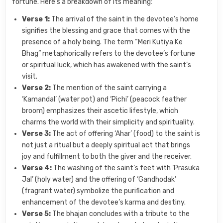
fortune. Here’s a breakdown of its meaning:
Verse 1:
The arrival of the saint in the devotee’s home
signifies the blessing and grace that comes with the
presence of a holy being. The term “Meri Kutiya Ke
Bhag” metaphorically refers to the devotee’s fortune
or spiritual luck, which has awakened with the saint’s
visit.
Verse 2:
The mention of the saint carrying a
‘Kamandal’ (water pot) and ‘Pichi’ (peacock feather
broom) emphasizes their ascetic lifestyle, which
charms the world with their simplicity and spirituality.
Verse 3:
The act of offering ‘Ahar’ (food) to the saint is
not just a ritual but a deeply spiritual act that brings
joy and fulfillment to both the giver and the receiver.
Verse 4:
The washing of the saint’s feet with ‘Prasuka
Jal’ (holy water) and the offering of ‘Gandhodak’
(fragrant water) symbolize the purification and
enhancement of the devotee’s karma and destiny.
Verse 5:
The bhajan concludes with a tribute to the