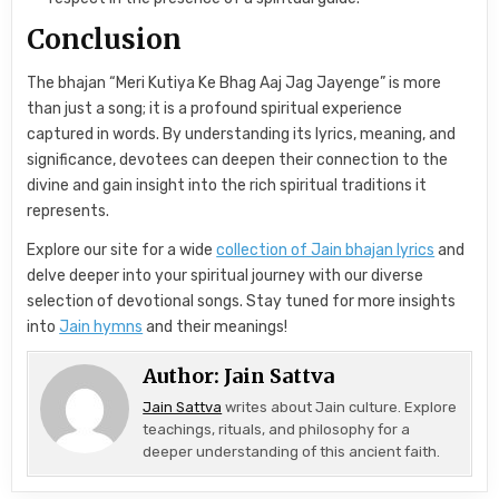
Conclusion
The bhajan “Meri Kutiya Ke Bhag Aaj Jag Jayenge” is more
than just a song; it is a profound spiritual experience
captured in words. By understanding its lyrics, meaning, and
significance, devotees can deepen their connection to the
divine and gain insight into the rich spiritual traditions it
represents.
Explore our site for a wide
collection of Jain bhajan lyrics
and
delve deeper into your spiritual journey with our diverse
selection of devotional songs. Stay tuned for more insights
into
Jain hymns
and their meanings!
Author:
Jain Sattva
Jain Sattva
writes about Jain culture. Explore
teachings, rituals, and philosophy for a
deeper understanding of this ancient faith.