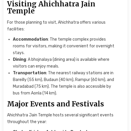
Visiting Ahichhatra Jain
Temple
For those planning to visit, Ahichhatra offers various
facilities:
Accommodation
: The temple complex provides
rooms for visitors, making it convenient for overnight
stays.
Dining
: A bhojnalaya (dining area) is available where
visitors can enjoy meals.
Transportation
: The nearest railway stations are in
Bareilly (55 km), Budaun (40 km), Rampur (60 km), and
Muradabad (75 km). The temple is also accessible by
bus from Aonla (14 km).
Major Events and Festivals
Ahichhatra Jain Temple hosts several significant events
throughout the year: