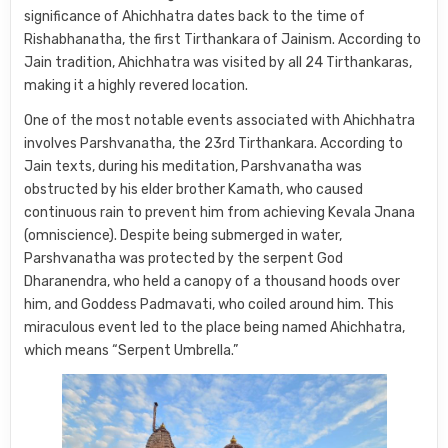
significance of Ahichhatra dates back to the time of
Rishabhanatha, the first Tirthankara of Jainism. According to
Jain tradition, Ahichhatra was visited by all 24 Tirthankaras,
making it a highly revered location.
One of the most notable events associated with Ahichhatra
involves Parshvanatha, the 23rd Tirthankara. According to
Jain texts, during his meditation, Parshvanatha was
obstructed by his elder brother Kamath, who caused
continuous rain to prevent him from achieving Kevala Jnana
(omniscience). Despite being submerged in water,
Parshvanatha was protected by the serpent God
Dharanendra, who held a canopy of a thousand hoods over
him, and Goddess Padmavati, who coiled around him. This
miraculous event led to the place being named Ahichhatra,
which means “Serpent Umbrella.”