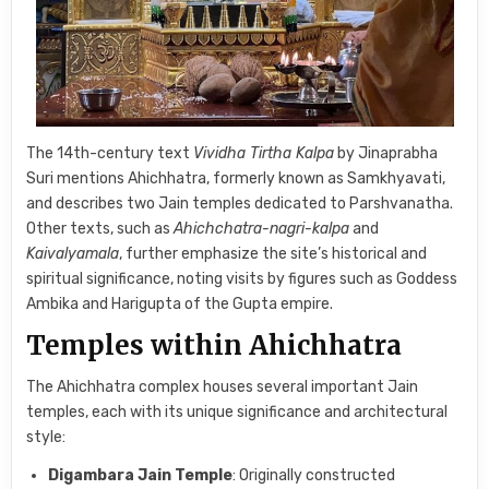
The 14th-century text
Vividha Tirtha Kalpa
by Jinaprabha
Suri mentions Ahichhatra, formerly known as Samkhyavati,
and describes two Jain temples dedicated to Parshvanatha.
Other texts, such as
Ahichchatra-nagri-kalpa
and
Kaivalyamala
, further emphasize the site’s historical and
spiritual significance, noting visits by figures such as Goddess
Ambika and Harigupta of the Gupta empire.
Temples within Ahichhatra
The Ahichhatra complex houses several important Jain
temples, each with its unique significance and architectural
style:
Digambara Jain Temple
: Originally constructed