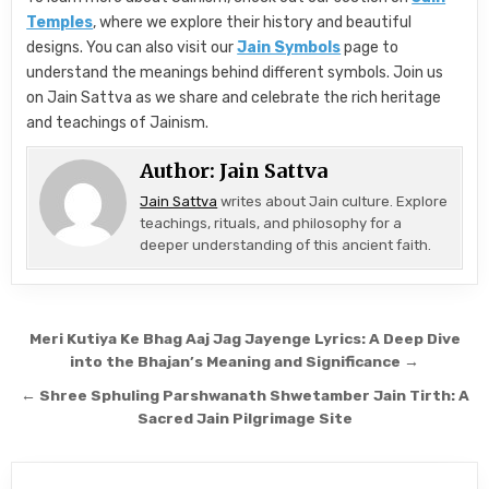
Temples
, where we explore their history and beautiful
designs. You can also visit our
Jain Symbols
page to
understand the meanings behind different symbols. Join us
on Jain Sattva as we share and celebrate the rich heritage
and teachings of Jainism.
Author:
Jain Sattva
Jain Sattva
writes about Jain culture. Explore
teachings, rituals, and philosophy for a
deeper understanding of this ancient faith.
Post navigation
Meri Kutiya Ke Bhag Aaj Jag Jayenge Lyrics: A Deep Dive
into the Bhajan’s Meaning and Significance →
← Shree Sphuling Parshwanath Shwetamber Jain Tirth: A
Sacred Jain Pilgrimage Site