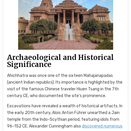
Archaeological and Historical
Significance
Ahichhatra was once one of the sixteen Mahajanapadas
(ancient Indian republics). Its importance is highlighted by the
visit of the famous Chinese traveler Hiuen Tsang in the 7th
century CE, who documented the site’s prominence.
Excavations have revealed a wealth of historical artifacts. In
the early 20th century, Alois Anton Führer unearthed a Jain
temple from the Indo-Scythian period, featuring idols from
96–152 CE. Alexander Cunningham also
discovered numerous