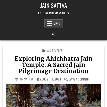
Skip to content
JAIN SATTVA
EXPLORE JAINISM WITH US
MENU
POSTED IN
JAIN TEMPLES
Exploring Ahichhatra Jain
Temple: A Sacred Jain
Pilgrimage Destination
ON EXPLORING 
JAIN SATTVA
AUGUST 13, 2024
LEAVE A COMMENT