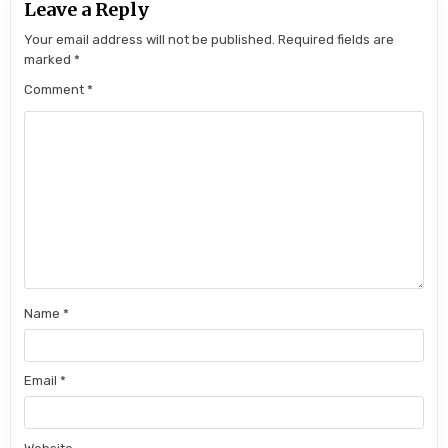
Leave a Reply
Your email address will not be published.
Required fields are
marked
*
Comment
*
Name
*
Email
*