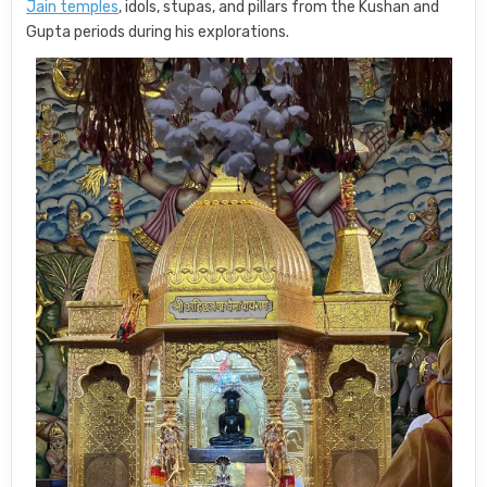
Jain temples
, idols, stupas, and pillars from the Kushan and
Gupta periods during his explorations.