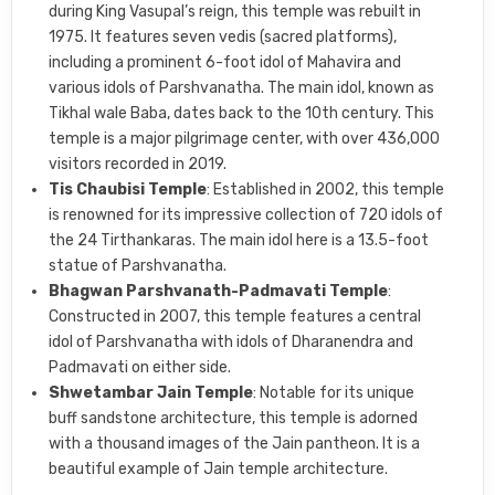
during King Vasupal’s reign, this temple was rebuilt in
1975. It features seven vedis (sacred platforms),
including a prominent 6-foot idol of Mahavira and
various idols of Parshvanatha. The main idol, known as
Tikhal wale Baba, dates back to the 10th century. This
temple is a major pilgrimage center, with over 436,000
visitors recorded in 2019.
Tis Chaubisi Temple
: Established in 2002, this temple
is renowned for its impressive collection of 720 idols of
the 24 Tirthankaras. The main idol here is a 13.5-foot
statue of Parshvanatha.
Bhagwan Parshvanath-Padmavati Temple
:
Constructed in 2007, this temple features a central
idol of Parshvanatha with idols of Dharanendra and
Padmavati on either side.
Shwetambar Jain Temple
: Notable for its unique
buff sandstone architecture, this temple is adorned
with a thousand images of the Jain pantheon. It is a
beautiful example of Jain temple architecture.