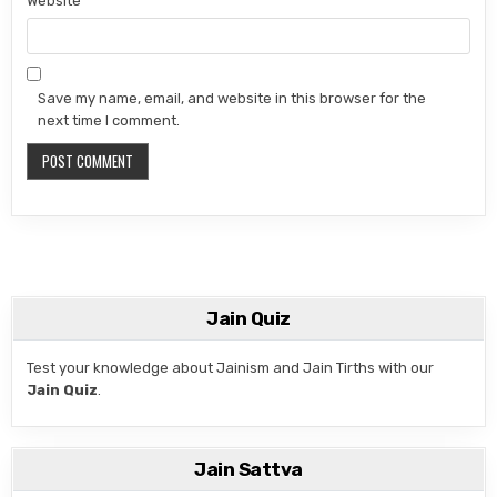
Website
Save my name, email, and website in this browser for the
next time I comment.
Jain Quiz
Test your knowledge about Jainism and Jain Tirths with our
Jain Quiz
.
Jain Sattva