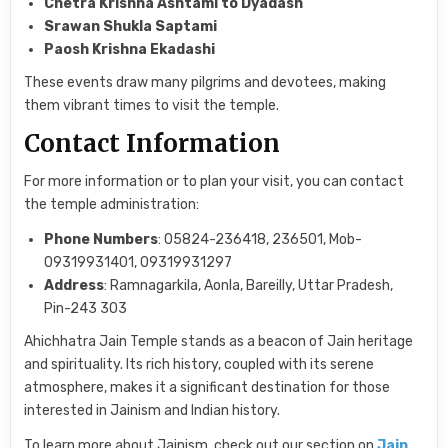
Chetra Krishna Ashtami to Dyadash
Srawan Shukla Saptami
Paosh Krishna Ekadashi
These events draw many pilgrims and devotees, making
them vibrant times to visit the temple.
Contact Information
For more information or to plan your visit, you can contact
the temple administration:
Phone Numbers
: 05824-236418, 236501, Mob-
09319931401, 09319931297
Address
: Ramnagarkila, Aonla, Bareilly, Uttar Pradesh,
Pin-243 303
Ahichhatra Jain Temple stands as a beacon of Jain heritage
and spirituality. Its rich history, coupled with its serene
atmosphere, makes it a significant destination for those
interested in Jainism and Indian history.
To learn more about Jainism, check out our section on
Jain