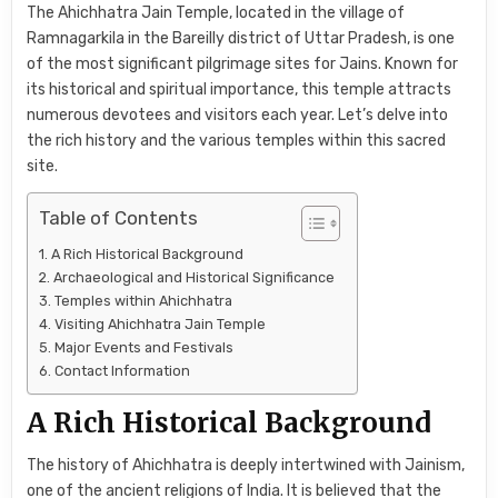
The Ahichhatra Jain Temple, located in the village of
Ramnagarkila in the Bareilly district of Uttar Pradesh, is one
of the most significant pilgrimage sites for Jains. Known for
its historical and spiritual importance, this temple attracts
numerous devotees and visitors each year. Let’s delve into
the rich history and the various temples within this sacred
site.
Table of Contents
A Rich Historical Background
Archaeological and Historical Significance
Temples within Ahichhatra
Visiting Ahichhatra Jain Temple
Major Events and Festivals
Contact Information
A Rich Historical Background
The history of Ahichhatra is deeply intertwined with Jainism,
one of the ancient religions of India. It is believed that the